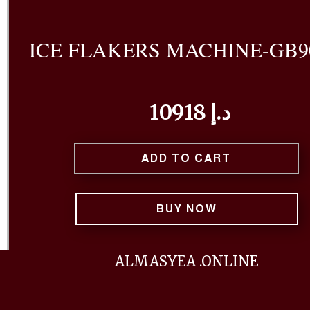
ICE FLAKERS MACHINE-GB9
10918 د.إ
ADD TO CART
BUY NOW
ALMASYEA .ONLINE