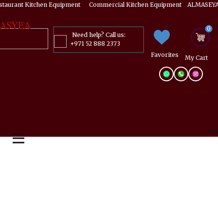
estaurant Kitchen Equipment ​​​ Commercial Kitchen Equipment ALMASEYA
ASYEA
0
Need help? Call us:
+971 52 888 2373
Favorites
My ​Cart
Mai