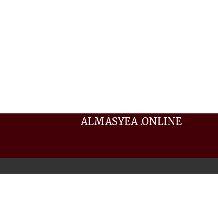
ALMASYEA .ONLINE