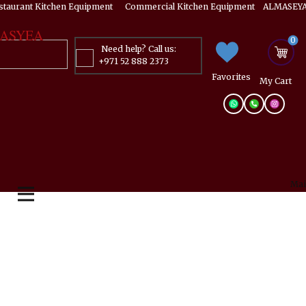
estaurant Kitchen Equipment ​​​ Commercial Kitchen Equipment ALMASEYA
ASYEA
0
Need help? Call us:
+971 52 888 2373
Favorites
My ​Cart
Mai