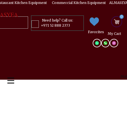
estaurant Kitchen Equipment ​​​ Commercial Kitchen Equipment ALMASEYA
ASYEA
0
Need help? Call us:
+971 52 888 2373
Favorites
My ​Cart
Mai