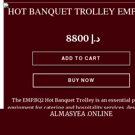
HOT BANQUET TROLLEY EMP
8800 د.إ
ADD TO CART
BUY NOW
The EMP.BQ2 Hot Banquet Trolley is an essential p
equipment for catering and hospitality services, de
ALMASYEA .ONLINE
keep food warm and ready for service. This trolley f
robust construction with insulated compartments, 
optimal temperature retention for extended periods