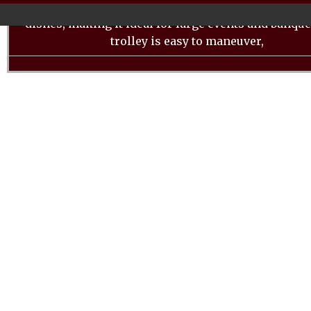
equipped with multiple shelves to accommodate a va
dishes, making it ideal for large events and banque
trolley is easy to maneuver,