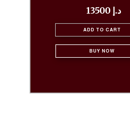
13500 د.إ
ADD TO CART
BUY NOW