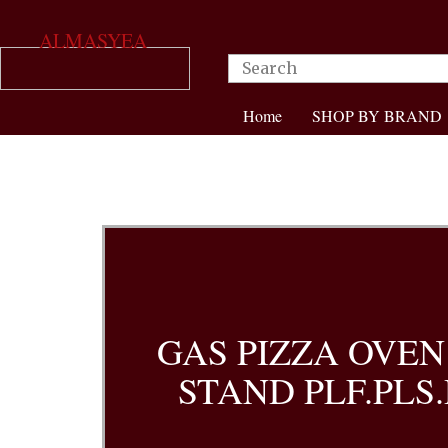
ALMASYEA
Home
SHOP BY BRAND
GAS PIZZA OVEN
STAND PLF.PLS