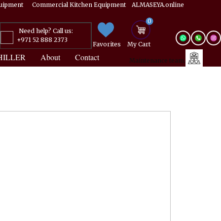
Equipment ​​​ Commercial Kitchen Equipment ALMASEYA.online
0
Need help? Call us:
+971 52 888 2373
Favorites
My ​Cart
HILLER
About
Contact
Maintenance team.