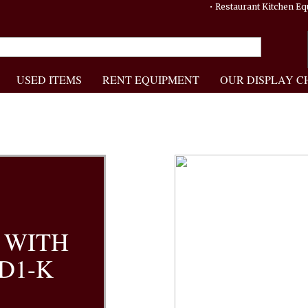
• Restaurant Kitchen 
USED ITEMS
RENT EQUIPMENT
OUR DISPLAY C
 WITH
.D1-K