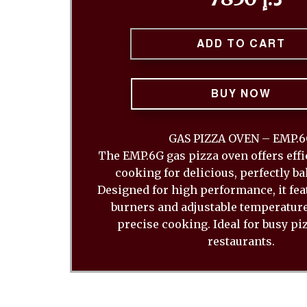
ADD TO CART
BUY NOW
GAS PIZZA OVEN – EMP.
The EMP.6G gas pizza oven offers effi
cooking for delicious, perfectly ba
Designed for high performance, it fea
burners and adjustable temperature
precise cooking. Ideal for busy pi
restaurants.