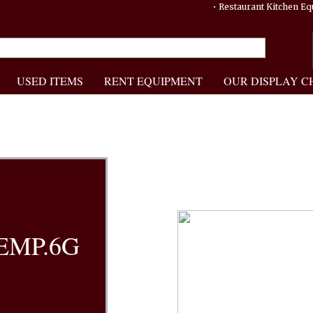
• Restaurant Kitchen 
USED ITEMS
RENT EQUIPMENT
OUR DISPLAY C
EMP.6G