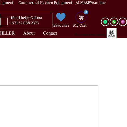
Equipment ​​​ Commercial Kitchen Equipment ALMASEYA.online
0
Need help? Call us:
+971 52 888 2373
Favorites
My ​Cart
HILLER
About
Contact
Maintenance team.