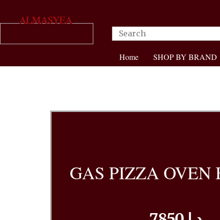
ALMASYEA
Home
SHOP BY BRAND
GAS PIZZA OVEN 
7850 د.إ