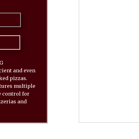
6G
cient and even
ked pizzas.
tures multiple
 control for
zzerias and