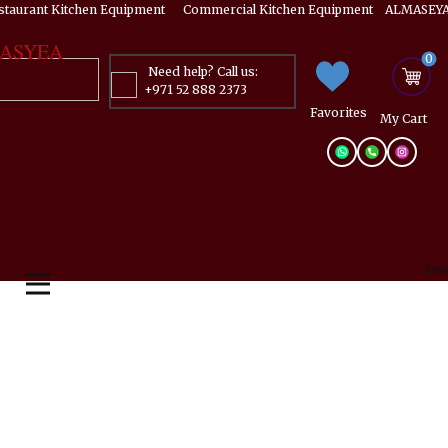
estaurant Kitchen Equipment ​​​ Commercial Kitchen Equipment ALMASEYA
ASYEA
0
Need help? Call us:
+971 52 888 2373
Favorites
My ​Cart
Mai