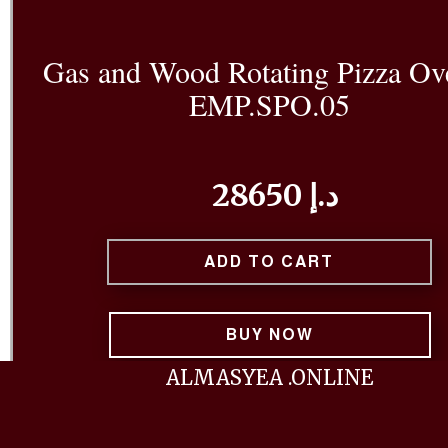
Gas and Wood Rotating Pizza Ov
EMP.SPO.05
28650 د.إ
ADD TO CART
BUY NOW
ALMASYEA .ONLINE