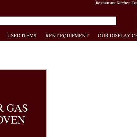
• Restaurant Kitchen 
USED ITEMS
RENT EQUIPMENT
OUR DISPLAY C
R GAS
OVEN