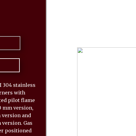
 304 stainless
urners with
ed pilot flame
80 mm version,
m version and
 version. Gas
er positioned