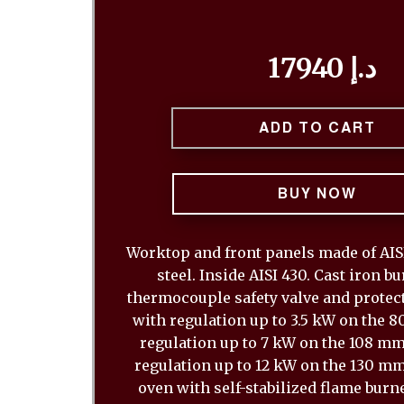
17940 د.إ
ADD TO CART
BUY NOW
Worktop and front panels made of AISI
steel. Inside AISI 430. Cast iron b
thermocouple safety valve and protect
with regulation up to 3.5 kW on the 
regulation up to 7 kW on the 108 m
regulation up to 12 kW on the 130 mm
oven with self-stabilized flame burn