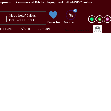
Equipment ​​​ Commercial Kitchen Equipment ALMASEYA.online
0
Need help? Call us:
+971 52 888 2373
Favorites
My ​Cart
HILLER
About
Contact
Maintenance team.