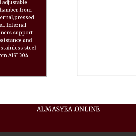
 adjustable
 chamber from
ternal,pressed
l. Internal
rners support
resistance and
stainless steel
rom AISI 304
ALMASYEA .ONLINE