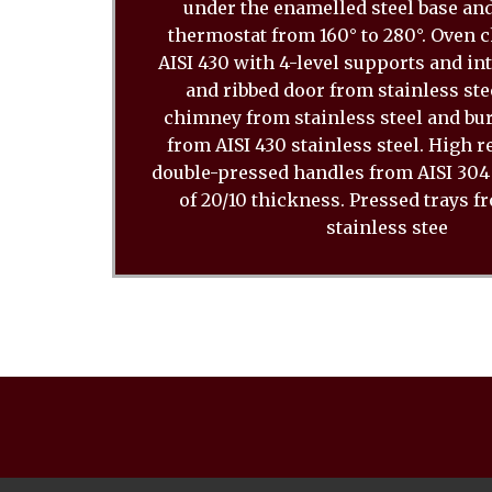
under the enamelled steel base and
thermostat from 160° to 280°. Oven
AISI 430 with 4-level supports and in
and ribbed door from stainless stee
chimney from stainless steel and bu
from AISI 430 stainless steel. High 
double-pressed handles from AISI 304 
of 20/10 thickness. Pressed trays f
stainless stee