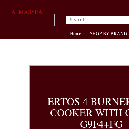
ALMASYEA
Home
SHOP BY BRAND
ERTOS 4 BURNE
COOKER WITH 
G9F4+FG