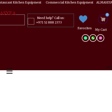
estaurant Kitchen Equipment ​​​ Commercial Kitchen Equipment ALMASEYA
ASYEA
0
Need help? Call us:
+971 52 888 2373
Favorites
My ​Cart
Mai