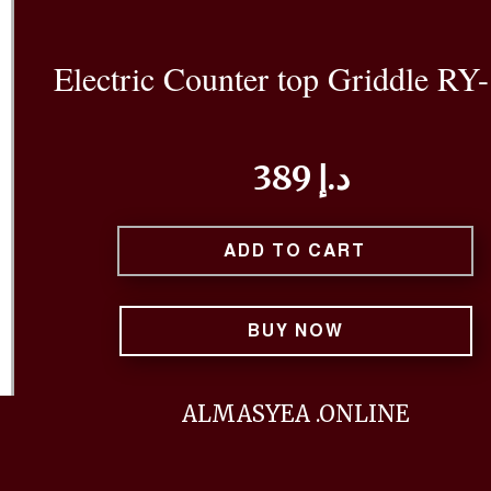
Electric Counter top Griddle RY
389 د.إ
ADD TO CART
BUY NOW
ALMASYEA .ONLINE