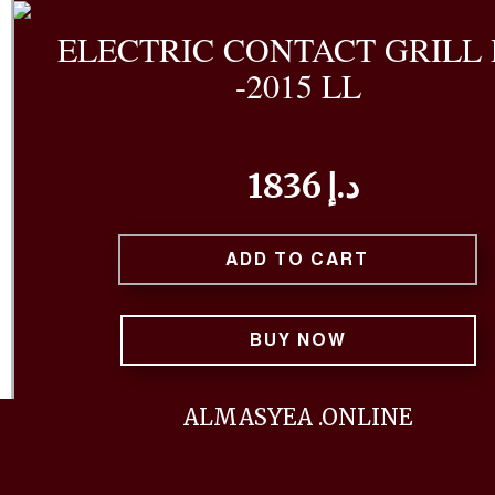
ELECTRIC CONTACT GRILL
-2015 LL
1836 د.إ
ADD TO CART
BUY NOW
The ELECTRIC CONTACT GRILL PM-2015 LL is a versa
ALMASYEA .ONLINE
efficient kitchen appliance designed for grillin
cooking a variety of foods. This specific model, the