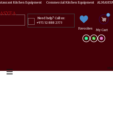
estaurant Kitchen Equipment ​​​ Commercial Kitchen Equipment ALMASEYA
ASYEA
0
Need help? Call us:
+971 52 888 2373
Favorites
My ​Cart
Mai