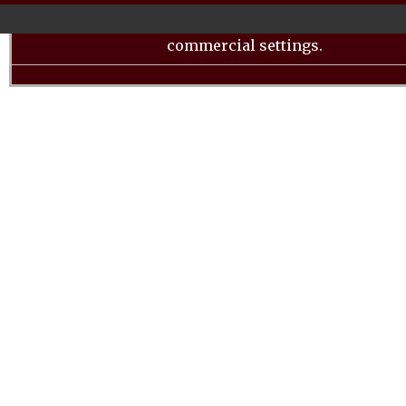
LL, offers a range of features and functionalities tha
a valuable addition to both home kitchens and smal
commercial settings.