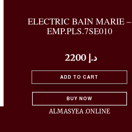
ELECTRIC BAIN MARIE –
EMP.PLS.7SE010
2200 د.إ
ADD TO CART
BUY NOW
ALMASYEA .ONLINE