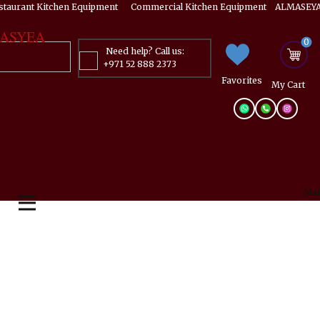
estaurant Kitchen Equipment ​​​ Commercial Kitchen Equipment ALMASEYA
ASYEA
0
Need help? Call us:
+971 52 888 2373
Favorites
My ​Cart
Mai