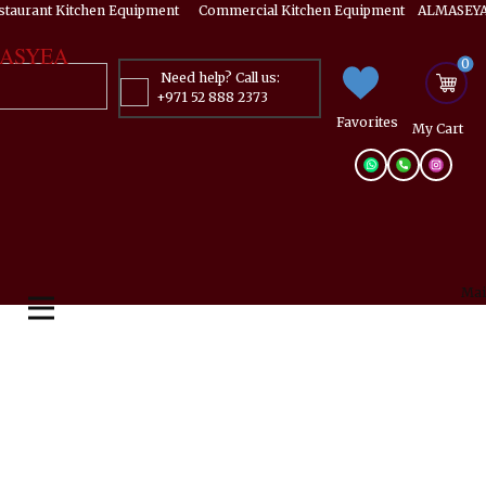
estaurant Kitchen Equipment ​​​ Commercial Kitchen Equipment ALMASEYA
ASYEA
0
Need help? Call us:
+971 52 888 2373
Favorites
My ​Cart
Mai