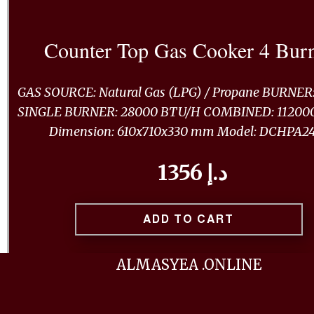
Counter Top Gas Cooker 4 Bur
GAS SOURCE: Natural Gas (LPG) / Propane BURNER:
SINGLE BURNER: 28000 BTU/H COMBINED: 11200
Dimension: 610x710x330 mm Model: DCHPA2
1356 د.إ
ADD TO CART
ALMASYEA .ONLINE
BUY NOW