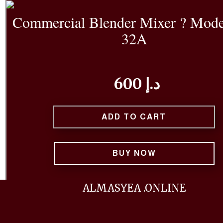
Commercial Blender Mixer ? Mode
32A
600 د.إ
ADD TO CART
BUY NOW
Built for performance and durability, the Mixtec 
ALMASYEA .ONLINE
Blender Mixer is the ideal solution for commercial 
smoothie bars, and cafes. Featuring a powerful mo