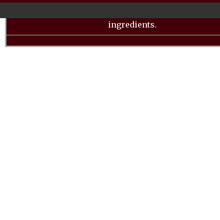
unbreakable polycarbonate container, this blender 
high-speed blending for a wide variety of beverag
ingredients.