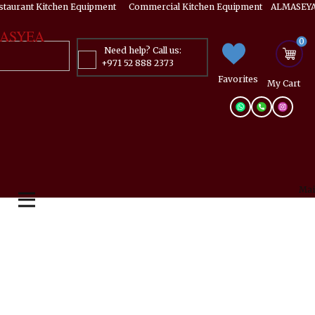
estaurant Kitchen Equipment ​​​ Commercial Kitchen Equipment ALMASEYA
ASYEA
0
Need help? Call us:
+971 52 888 2373
Favorites
My ​Cart
Mai