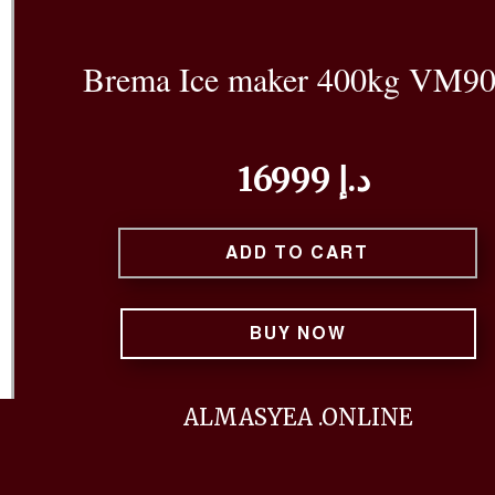
Brema Ice maker 400kg VM9
16999 د.إ
ADD TO CART
BUY NOW
ALMASYEA .ONLINE