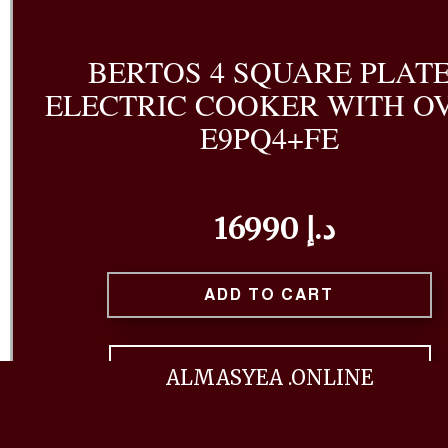
BERTOS 4 SQUARE PLAT
ELECTRIC COOKER WITH O
E9PQ4+FE
16990 د.إ
ADD TO CART
BUY NOW
ALMASYEA .ONLINE