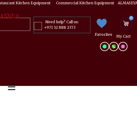
estaurant Kitchen Equipment ​​​ Commercial Kitchen Equipment ALMASEYA
ASYEA
0
Need help? Call us:
+971 52 888 2373
Favorites
My ​Cart
Mai