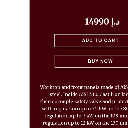
14990 د.إ
ADD TO CART
BUY NOW
Worktop and front panels made of AISI
steel. Inside AISI 430. Cast iron b
thermocouple safety valve and protect
with regulation up to 3.5 kW on the 
regulation up to 7 kW on the 108 m
regulation up to 12 kW on the 130 mm