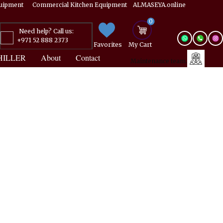
Equipment ​​​ Commercial Kitchen Equipment ALMASEYA.online
0
Need help? Call us:
+971 52 888 2373
Favorites
My ​Cart
HILLER
About
Contact
Maintenance team.