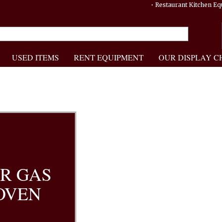
• Restaurant Kitchen 
USED ITEMS
RENT EQUIPMENT
OUR DISPLAY C
R GAS
OVEN