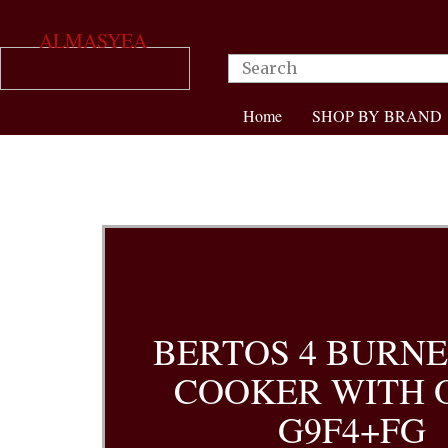
ALMASYEA
Home
SHOP BY BRAND
BERTOS 4 BURNE
COOKER WITH 
G9F4+FG