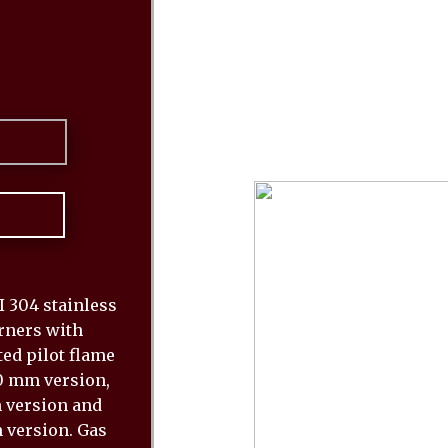
 304 stainless
urners with
ed pilot flame
80 mm version,
m version and
 version. Gas