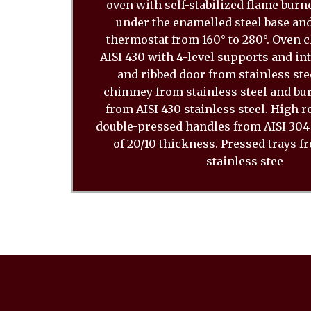
oven with self-stabilized flame burn
under the enamelled steel base and
thermostat from 160° to 280°. Oven
AISI 430 with 4-level supports and in
and ribbed door from stainless stee
chimney from stainless steel and bu
from AISI 430 stainless steel. High 
double-pressed handles from AISI 304 
of 20/10 thickness. Pressed trays f
stainless stee