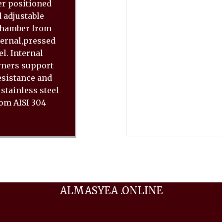
er positioned
 adjustable
 chamber from
ternal,pressed
l. Internal
rners support
resistance and
stainless steel
rom AISI 304
ALMASYEA .ONLINE