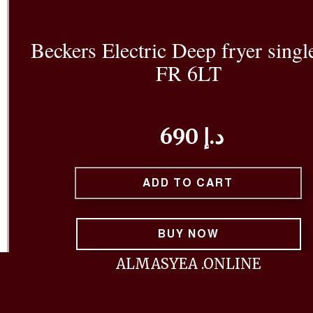
Beckers Electric Deep fryer singl
FR 6LT
690 د.إ
ADD TO CART
BUY NOW
ALMASYEA .ONLINE