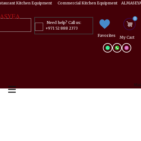
estaurant Kitchen Equipment ​​​ Commercial Kitchen Equipment ALMASEYA
ASYEA
0
Need help? Call us:
+971 52 888 2373
Favorites
My ​Cart
Mai